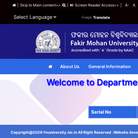
|
Skip to Main content>>
|
Screen Reader Access>>
|
A-
A
Powered by
Translate
About Us
General Information
Welcome to Departm
Serial No
Copyright@2026 fmuniversity.nic.in All Right Reserved .Website deve