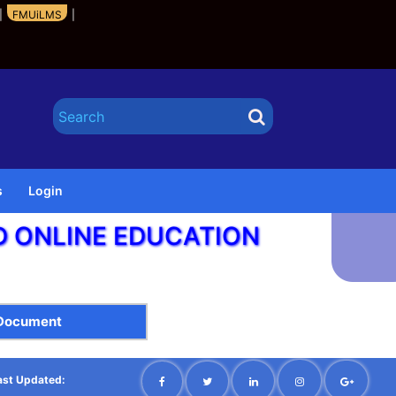
|
FMUiLMS
|
s
Login
ND ONLINE EDUCATION
 Document
ast Updated: