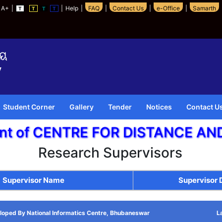
A+
|
|
Help
|
FAQ
|
Contact Us
|
e-Office
|
Samarth
T
T
T
T
Student Corner
Gallery
Tender
Notices
Contact U
ent of CENTRE FOR DISTANCE A
Research Supervisors
Supervisor Name
Supervisor
loped By National Informatics Centre, Bhubaneswar
L