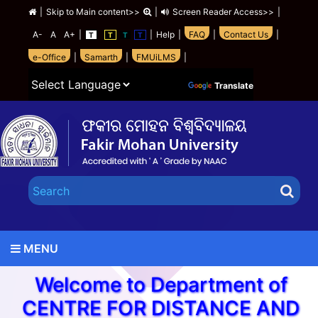
|
Skip to Main content>>
|
Screen Reader Access>>
|
A-
A
A+
|
|
Help
|
FAQ
|
Contact Us
|
T
T
T
T
e-Office
|
Samarth
|
FMUiLMS
|
Powered by
Translate
MENU
Welcome to Department of
CENTRE FOR DISTANCE AND