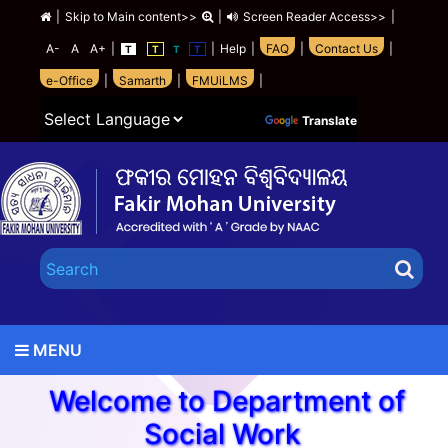
|
Skip to Main content>>
|
Screen Reader Access>>
|
A-
A
A+
|
|
Help
|
FAQ
|
Contact Us
|
T
T
T
T
e-Office
|
Samarth
|
FMUiLMS
|
Powered by
Translate
MENU
Welcome to Department of
Social Work