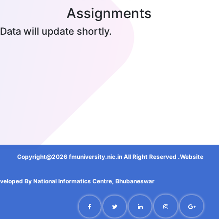
Assignments
Data will update shortly.
Copyright@2026 fmuniversity.nic.in All Right Reserved .Website
veloped By National Informatics Centre, Bhubaneswar