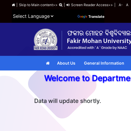
|
Skip to Main content>>
|
Screen Reader Access>>
|
A-
A
Powered by
Translate
About Us
General Information
Welcome to Departm
Data will update shortly.