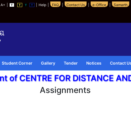
A+
|
|
Help
|
FAQ
|
Contact Us
|
e-Office
|
Samarth
T
T
T
T
Student Corner
Gallery
Tender
Notices
Contact U
ent of CENTRE FOR DISTANCE A
Assignments