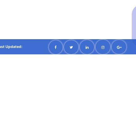
ast Updated: