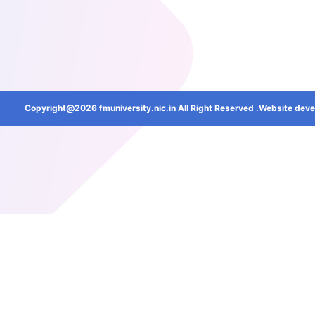
Copyright@2026 fmuniversity.nic.in All Right Reserved .Website deve