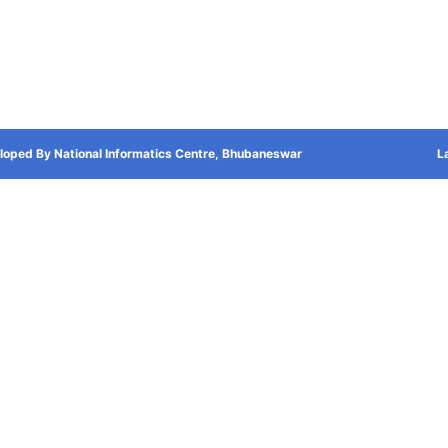
loped By National Informatics Centre, Bhubaneswar
L