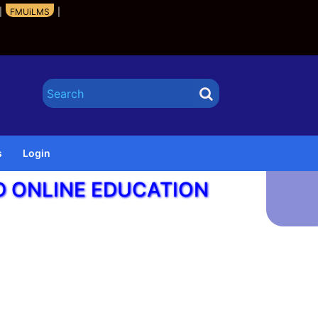
|
FMUiLMS
|
s
Login
ND ONLINE EDUCATION